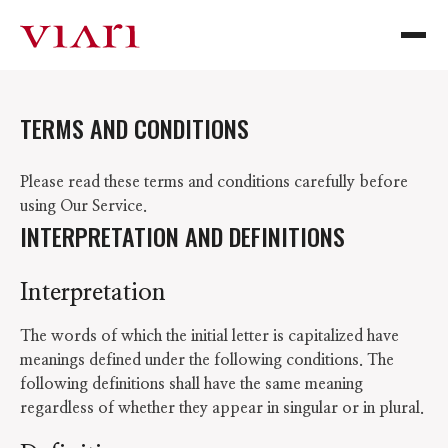
TERMS AND CONDITIONS
Please read these terms and conditions carefully before
using Our Service.
INTERPRETATION AND DEFINITIONS
Interpretation
The words of which the initial letter is capitalized have
meanings defined under the following conditions. The
following definitions shall have the same meaning
regardless of whether they appear in singular or in plural.