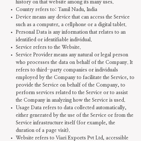
history on that website among its many uses.
Country refers to: Tamil Nadu, India
Device means any device that can access the Service
such as a computer, a cellphone or a digital tablet.
Personal Data is any information that relates to an
identified or identifiable individual.
Service refers to the Website.
Service Provider means any natural or legal person
who processes the data on behalf of the Company. It
refers to third-party companies or individuals
employed by the Company to facilitate the Service, to
provide the Service on behalf of the Company, to
perform services related to the Service or to assist
the Company in analyzing how the Service is used.
Usage Data refers to data collected automatically,
either generated by the use of the Service or from the
Service infrastructure itself (for example, the
duration of a page visit).
Website refers to Viari Exports Pvt Ltd, accessible