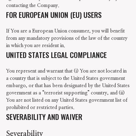
contacting the Company.
FOR EUROPEAN UNION (EU) USERS
If You are a European Union consumer, you will benefit
from any mandatory provisions of the law of the country
in which you are resident in.
UNITED STATES LEGAL COMPLIANCE
You represent and warrant that (i) You are not located in
a country that is subject to the United States government
embargo, or that has been designated by the United States
government as a “terrorist supporting” country, and (ii)
You are not listed on any United States government list of
prohibited or restricted parties.
SEVERABILITY AND WAIVER
Severability