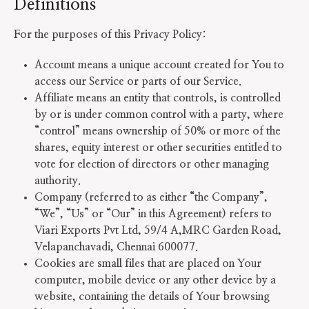
Definitions
For the purposes of this Privacy Policy:
Account means a unique account created for You to
access our Service or parts of our Service.
Affiliate means an entity that controls, is controlled
by or is under common control with a party, where
“control” means ownership of 50% or more of the
shares, equity interest or other securities entitled to
vote for election of directors or other managing
authority.
Company (referred to as either “the Company”,
“We”, “Us” or “Our” in this Agreement) refers to
Viari Exports Pvt Ltd, 59/4 A,MRC Garden Road,
Velapanchavadi, Chennai 600077.
Cookies are small files that are placed on Your
computer, mobile device or any other device by a
website, containing the details of Your browsing