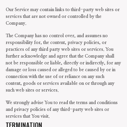
Our Service may contain links to third-party web sites or
services that are not owned or controlled by the
Company.
The Company has no control over, and assumes no
responsibility for, the content, privacy policies, or
practices of any third party web sites or services. You
further acknowledge and agree that the Company shall
not be responsible or liable, directly or indirectly, for any
damage or loss caused or alleged to be caused by or in
connection with the use of or reliance on any such
content, goods or services available on or through any
such web sites or services.
We strongly advise You to read the terms and conditions
and privacy policies of any third-party web sites or
services that You visit.
TERMINATION