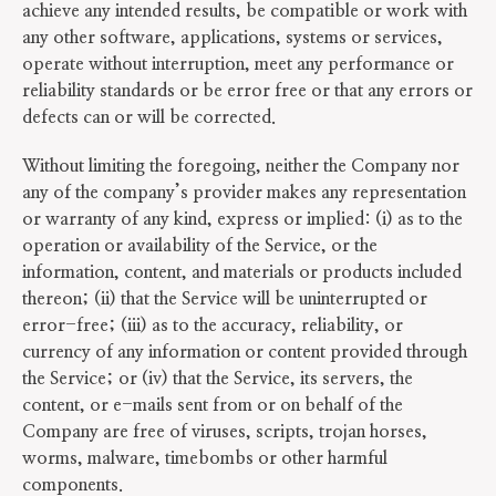
achieve any intended results, be compatible or work with
any other software, applications, systems or services,
operate without interruption, meet any performance or
reliability standards or be error free or that any errors or
defects can or will be corrected.
Without limiting the foregoing, neither the Company nor
any of the company’s provider makes any representation
or warranty of any kind, express or implied: (i) as to the
operation or availability of the Service, or the
information, content, and materials or products included
thereon; (ii) that the Service will be uninterrupted or
error-free; (iii) as to the accuracy, reliability, or
currency of any information or content provided through
the Service; or (iv) that the Service, its servers, the
content, or e-mails sent from or on behalf of the
Company are free of viruses, scripts, trojan horses,
worms, malware, timebombs or other harmful
components.