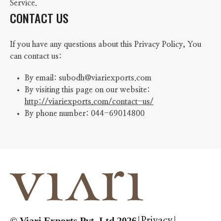
Service.
CONTACT US
If you have any questions about this Privacy Policy, You
can contact us:
By email: subodh@viariexports.com
By visiting this page on our website:
http://viariexports.com/contact-us/
By phone number: 044-69014800
|
|
© Viari Exports Pvt. Ltd 2026
Privacy