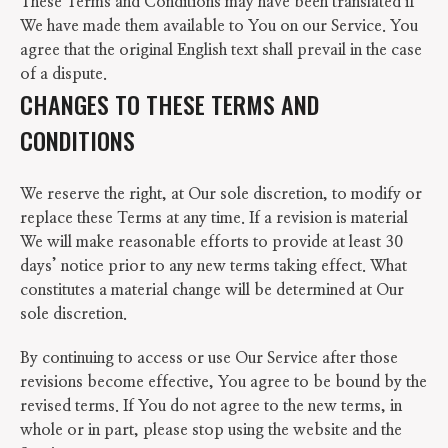
These Terms and Conditions may have been translated if
We have made them available to You on our Service. You
agree that the original English text shall prevail in the case
of a dispute.
CHANGES TO THESE TERMS AND
CONDITIONS
We reserve the right, at Our sole discretion, to modify or
replace these Terms at any time. If a revision is material
We will make reasonable efforts to provide at least 30
days’ notice prior to any new terms taking effect. What
constitutes a material change will be determined at Our
sole discretion.
By continuing to access or use Our Service after those
revisions become effective, You agree to be bound by the
revised terms. If You do not agree to the new terms, in
whole or in part, please stop using the website and the