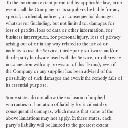
To the maximum extent permitted by applicable law, in no
event shall the Company or its suppliers be liable for any
special, incidental, indirect, or consequential damages
whatsoever (including, but not limited to, damages for
loss of profits, loss of data or other information, for
business interruption, for personal injury, loss of privacy
arising out of or in any way related to the use of or
inability to use the Service, third-party software and/or
third-party hardware used with the Service, or otherwise
in connection with any provision of this Terms), even if
the Company or any supplier has been advised of the
possibility of such damages and even if the remedy fails of
its essential purpose.
Some states do not allow the exclusion of implied
warranties or limitation of liability for incidental or
consequential damages, which means that some of the
above limitations may not apply. In these states, each
party’s liability will be limited to the greatest extent