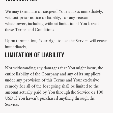
We may terminate or suspend Your access immediately,
without prior notice or liability, for any reason
whatsoever, including without limitation if You breach
these Terms and Conditions.
Upon termination, Your right to use the Service will cease
immediately.
LIMITATION OF LIABILITY
Not withstanding any damages that You might incur, the
entire liability of the Company and any of its suppliers
under any provision of this Terms and Your exclusive
remedy for all of the foregoing shall be limited to the
amount actually paid by You through the Service or 100
USD if You haven’t purchased anything through the
Service.