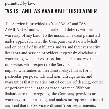
permitted by law.
"AS IS" AND "AS AVAILABLE" DISCLAIMER
The Service is provided to You “AS IS” and “AS
AVAILABLE” and with all faults and defects without
warranty of any kind. To the maximum extent permitted
under applicable law, the Company, on its own behalf
and on behalf of its Affiliates and its and their respective
licensors and service providers, expressly disclaims all
warranties, whether express, implied, statutory or
otherwise, with respect to the Service, including all
implied warranties of merchantability, fitness for a
particular purpose, title and non-infringement, and
warranties that may arise out of course of dealing, course
of performance, usage or trade practice. Without
limitation to the foregoing, the Company provides no
warranty or undertaking, and makes no representation of
any kind that the Service will meet Your requirements,