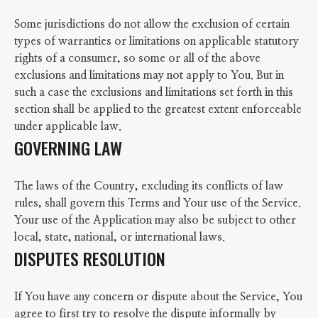
Some jurisdictions do not allow the exclusion of certain
types of warranties or limitations on applicable statutory
rights of a consumer, so some or all of the above
exclusions and limitations may not apply to You. But in
such a case the exclusions and limitations set forth in this
section shall be applied to the greatest extent enforceable
under applicable law.
GOVERNING LAW
The laws of the Country, excluding its conflicts of law
rules, shall govern this Terms and Your use of the Service.
Your use of the Application may also be subject to other
local, state, national, or international laws.
DISPUTES RESOLUTION
If You have any concern or dispute about the Service, You
agree to first try to resolve the dispute informally by