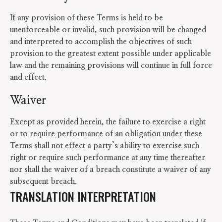
If any provision of these Terms is held to be
unenforceable or invalid, such provision will be changed
and interpreted to accomplish the objectives of such
provision to the greatest extent possible under applicable
law and the remaining provisions will continue in full force
and effect.
Waiver
Except as provided herein, the failure to exercise a right
or to require performance of an obligation under these
Terms shall not effect a party’s ability to exercise such
right or require such performance at any time thereafter
nor shall the waiver of a breach constitute a waiver of any
subsequent breach.
TRANSLATION INTERPRETATION