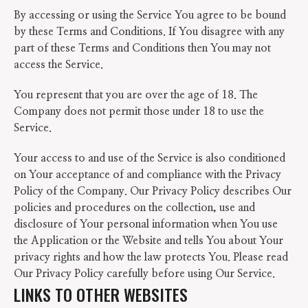
By accessing or using the Service You agree to be bound
by these Terms and Conditions. If You disagree with any
part of these Terms and Conditions then You may not
access the Service.
You represent that you are over the age of 18. The
Company does not permit those under 18 to use the
Service.
Your access to and use of the Service is also conditioned
on Your acceptance of and compliance with the Privacy
Policy of the Company. Our Privacy Policy describes Our
policies and procedures on the collection, use and
disclosure of Your personal information when You use
the Application or the Website and tells You about Your
privacy rights and how the law protects You. Please read
Our Privacy Policy carefully before using Our Service.
LINKS TO OTHER WEBSITES