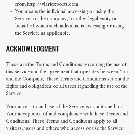
from
http://viariexports.com
You means the individual accessing or using the
Service, or the company, or other legal entity on
behalf of which such individual is accessing or using
the Service, as applicable.
ACKNOWLEDGMENT
These are the Terms and Conditions governing the use of
this Service and the agreement that operates between You
and the Company. These Terms and Conditions set out the
rights and obligations of all users regarding the use of the
Service.
Your access to and use of the Service is conditioned on
Your acceptance of and compliance with these Terms and
Conditions. These Terms and Conditions apply to all
visitors, users and others who access or use the Service.