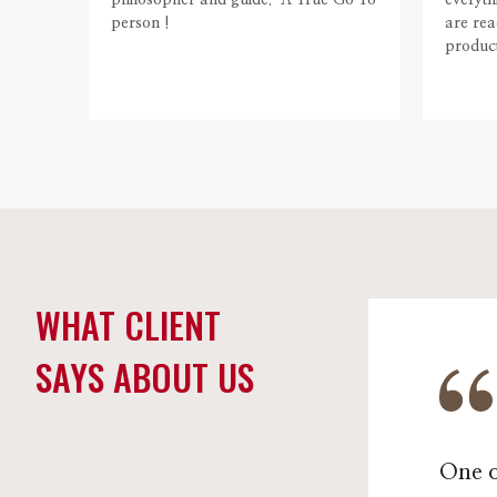
philosopher and guide. A True Go To
everyth
person !
are rea
product
WHAT CLIENT
SAYS ABOUT US
One o