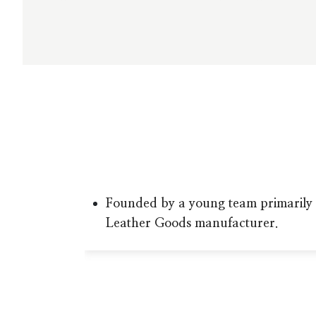
Founded by a young team primarily 
Leather Goods manufacturer.