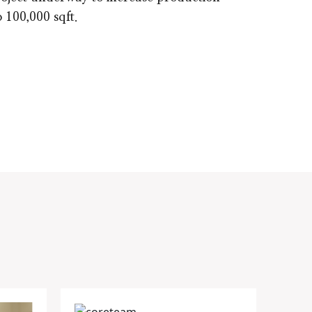
o 100,000 sqft.