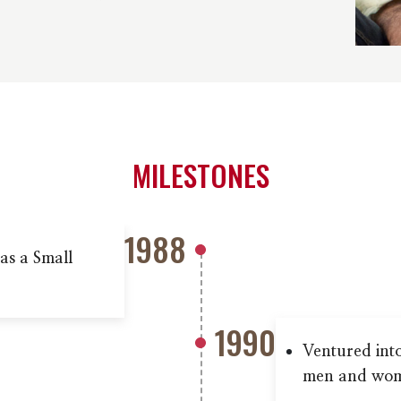
MILESTONES
1988
as a Small
1990
Ventured int
men and wo