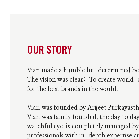
OUR STORY
Viari made a humble but determined be
The vision was clear: To create world-c
for the best brands in the world.
Viari was founded by Arijeet Purkayast
Viari was family founded, the day to day
watchful eye, is completely managed by
professionals with in-depth expertise 