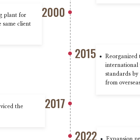
2000
g plant for
e same client
2015
Reorganized 
international
standards by 
from overseas
2017
viced the
2022
Expansion pr