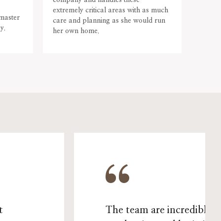
company and handles these
the w
extremely critical areas with as much
Abarn
 master
care and planning as she would run
Viari 
y.
her own home.
single
t
The team are incredibly 