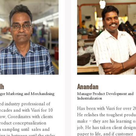
dh
Anandan
ger Marketing and Merchandising
Manager Product Development and
Industrialization
d industry professional of
Has been with Viari for over 2
ecades and with Viari for 10
He relishes the toughest produ
ow. Coordinates with clients
make - they are his learning o
oduct conceptualization
job. He has taken client desig
 sampling until sales and
paper to life, and if customer