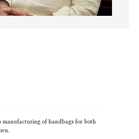
o manufacturing of handbags for both
men.