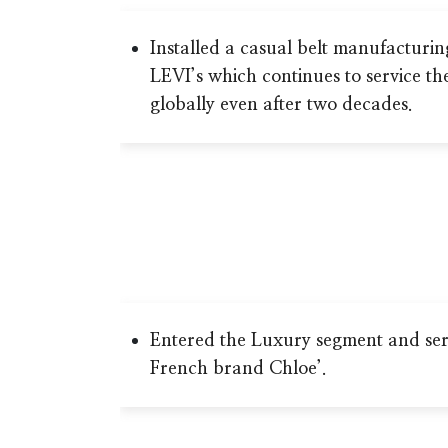
Installed a casual belt manufacturin
LEVI’s which continues to service th
globally even after two decades.
Entered the Luxury segment and ser
French brand Chloe’.