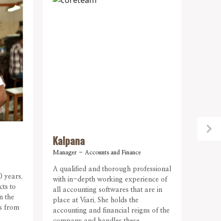
Kalpana
Abar
Manager – Accounts and Finance
Asst. 
A qualified and thorough professional
Our in
0 years.
with in-depth working experience of
intens
cts to
all accounting softwares that are in
major
n the
place at Viari. She holds the
emplo
ns from
accounting and financial reigns of the
mentor