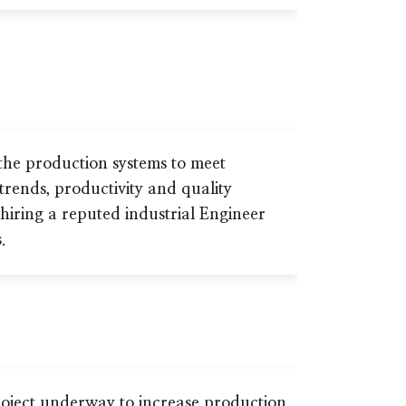
the production systems to meet
 trends, productivity and quality
hiring a reputed industrial Engineer
.
oject underway to increase production