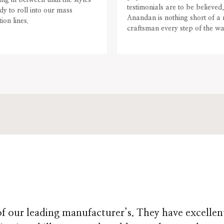
ing in between until the styles
testimonials are to be believed,
dy to roll into our mass
Anandan is nothing short of a
ion lines.
craftsman every step of the wa
f our leading manufacturer’s. They have excellen