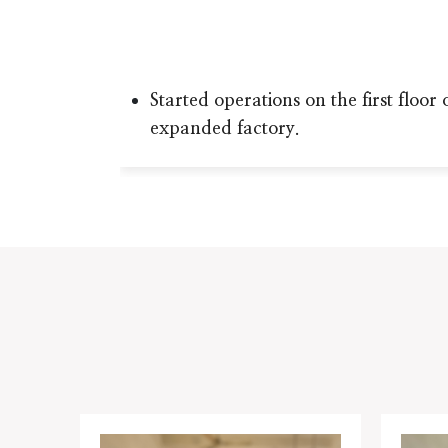
Started operations on the first floor 
expanded factory.