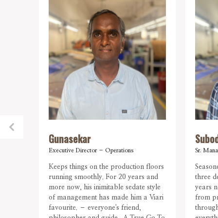
Gunasekar
Subo
Executive Director – Operations
Sr. Mana
Keeps things on the production floors
Seasone
running smoothly. For 20 years and
three d
more now, his inimitable sedate style
years n
of management has made him a Viari
from pr
favourite. – everyone's friend,
through