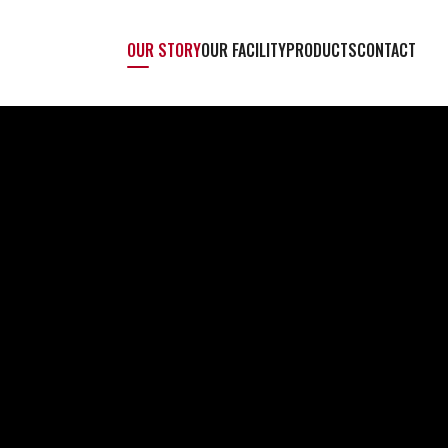
OUR STORY
OUR FACILITY
PRODUCTS
CONTACT