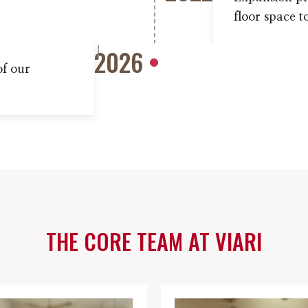
floor space t
2026
of our
THE CORE TEAM AT VIARI