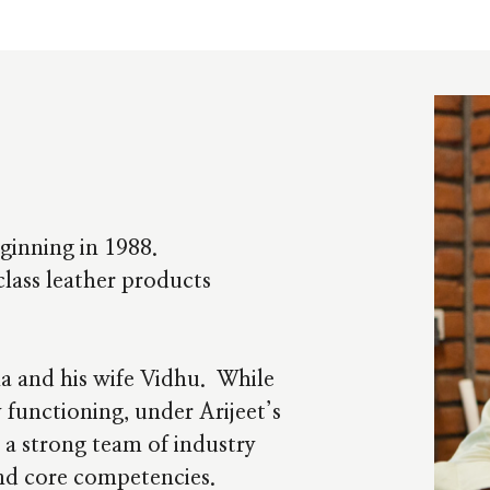
ginning in 1988.
lass leather products
ha and his wife Vidhu. While
 functioning, under Arijeet’s
 a strong team of industry
and core competencies.